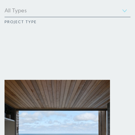
PROJECT TYPE