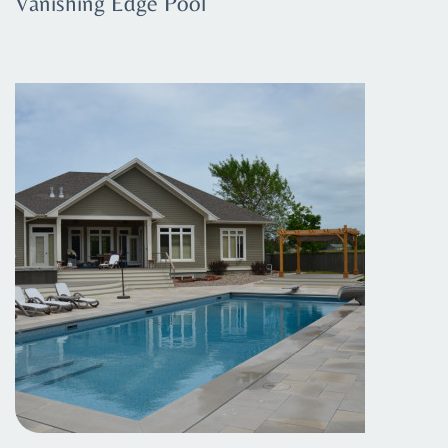
Vanishing Edge Pool