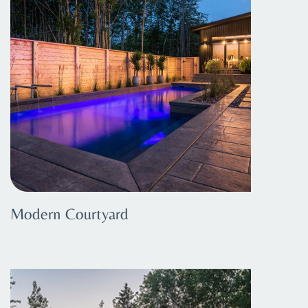
Modern Courtyard