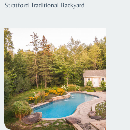
Stratford Traditional Backyard