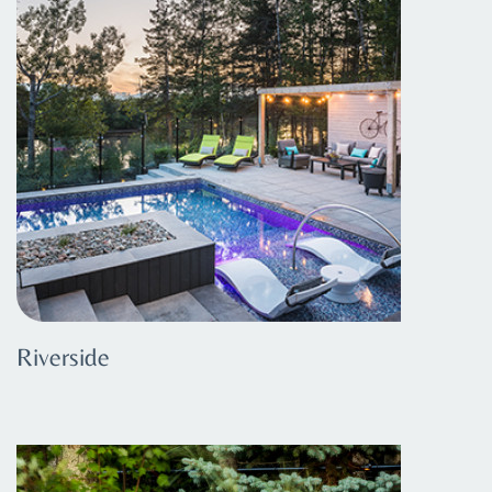
Riverside