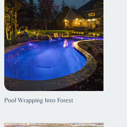
Pool Wrapping Into Forest