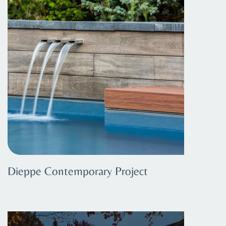
Dieppe Contemporary Project