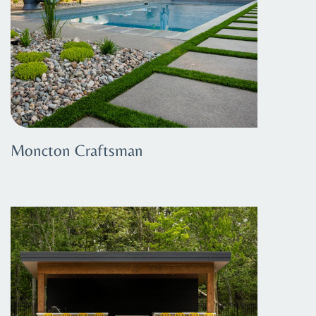
Moncton Craftsman