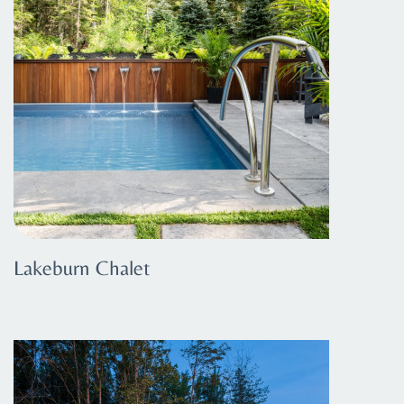
Lakeburn Chalet