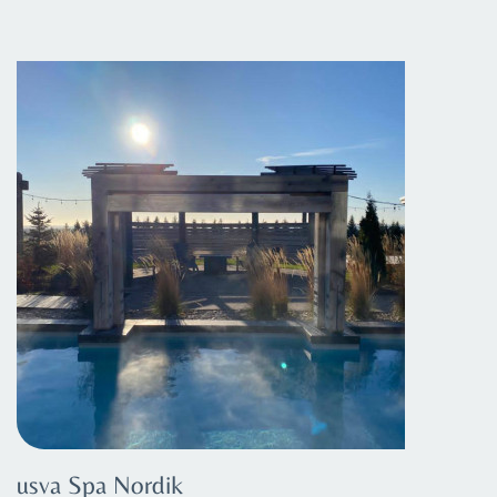
usva Spa Nordik