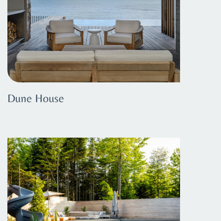
Dune House