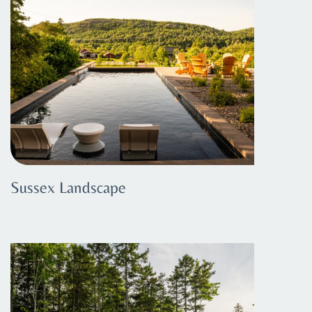
Sussex Landscape