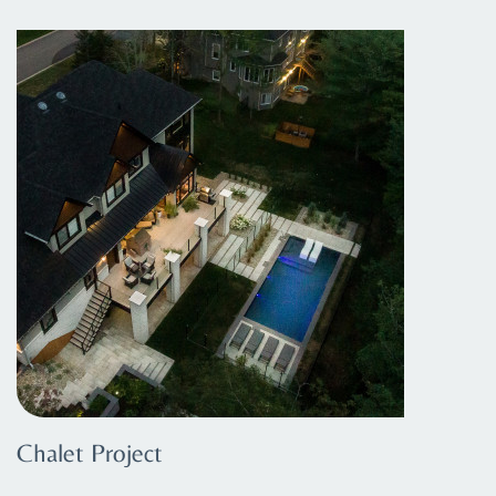
Chalet Project