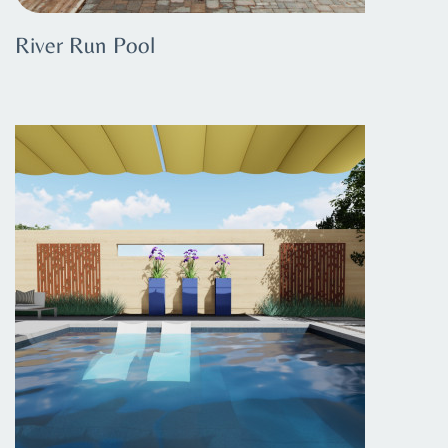
River Run Pool