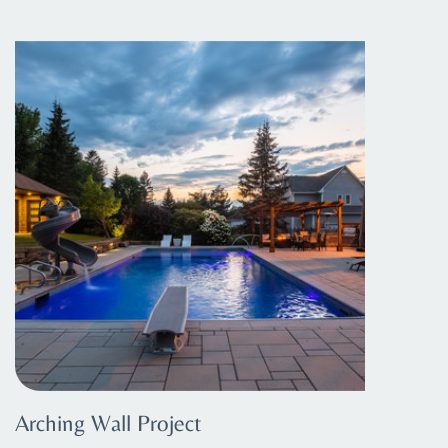
Arching Wall Project