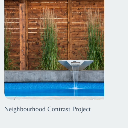
Neighbourhood Contrast Project