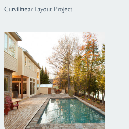
Curvilinear Layout Project