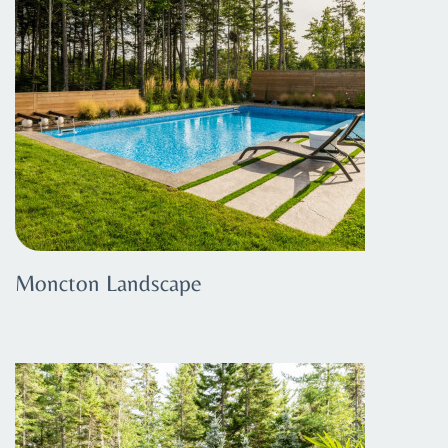
Moncton Landscape