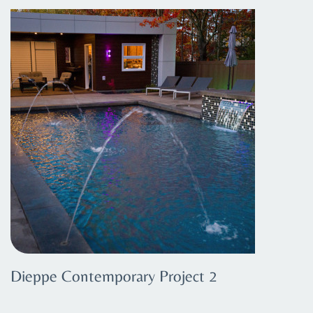
Dieppe Contemporary Project 2