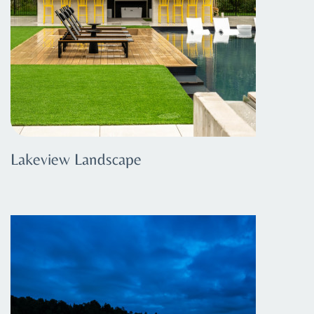
Lakeview Landscape