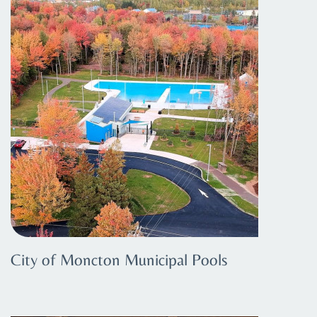
City of Moncton Municipal Pools