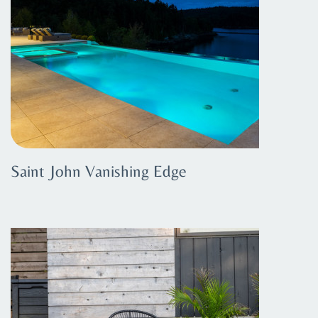
Saint John Vanishing Edge