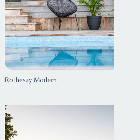
Rothesay Modern