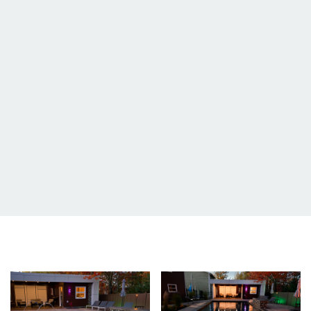
Image
Image