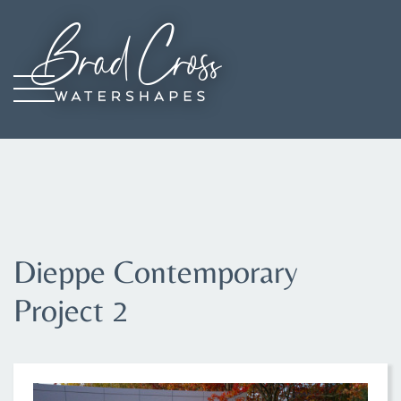
Skip
to
main
content
Image
Dieppe Contemporary
Project 2
IMAGE