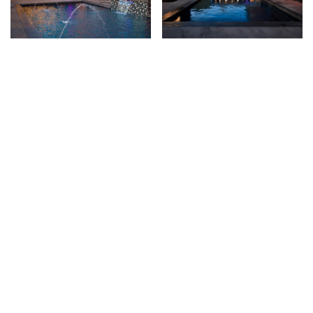
Image
Image
PRIVACY
© 2026 Brad Cross Watershapes. All Rights Reserved.