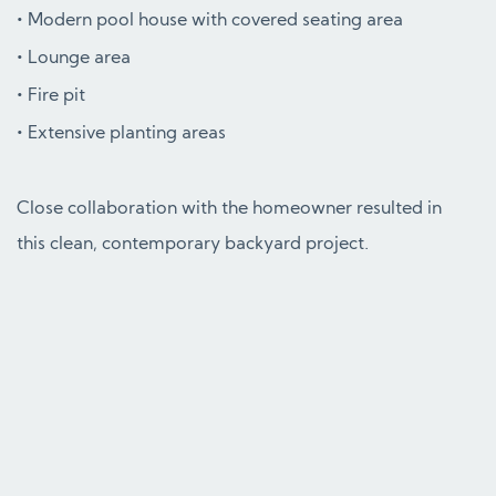
Modern pool house with covered seating area
Lounge area
Fire pit
Extensive planting areas
Close collaboration with the homeowner resulted in
this clean, contemporary backyard project.