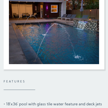
FEATURES
18'x36' pool with glass tile water feature and deck jets